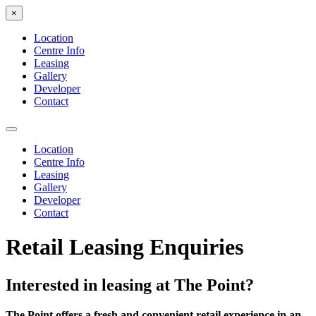
×
Location
Centre Info
Leasing
Gallery
Developer
Contact
Location
Centre Info
Leasing
Gallery
Developer
Contact
Retail Leasing Enquiries
Interested in leasing at The Point?
The Point offers a fresh and convenient retail experience in an