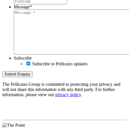
Message
*
Subscribe
Subscribe to Pellicano updates
The Pellicano Group is committed to protecting your privacy and
will not share this information with any third party. For further
information, please view our
privacy policy
.