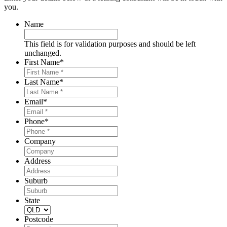
you.
Name
This field is for validation purposes and should be left
unchanged.
First Name
*
Last Name
*
Email
*
Phone
*
Company
Address
Suburb
State
Postcode