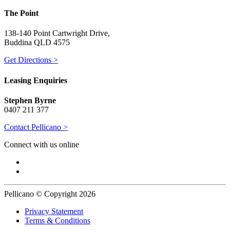
The Point
138-140 Point Cartwright Drive,
Buddina QLD 4575
Get Directions >
Leasing Enquiries
Stephen Byrne
0407 211 377
Contact Pellicano >
Connect with us online
Pellicano © Copyright 2026
Privacy Statement
Terms & Conditions