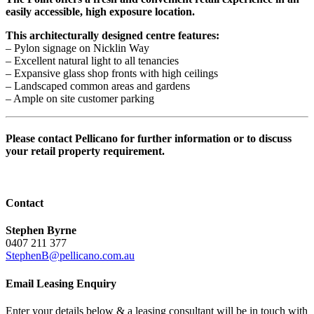
easily accessible, high exposure location.
This architecturally designed centre features:
– Pylon signage on Nicklin Way
– Excellent natural light to all tenancies
– Expansive glass shop fronts with high ceilings
– Landscaped common areas and gardens
– Ample on site customer parking
Please contact Pellicano for further information or to discuss
your retail property requirement.
Contact
Stephen Byrne
0407 211 377
StephenB@pellicano.com.au
Email Leasing Enquiry
Enter your details below & a leasing consultant will be in touch with