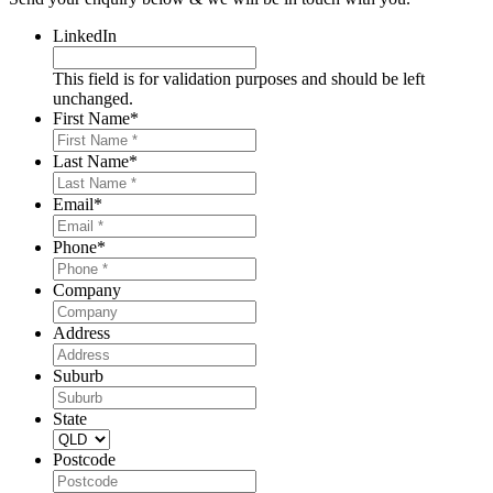
LinkedIn
This field is for validation purposes and should be left
unchanged.
First Name
*
Last Name
*
Email
*
Phone
*
Company
Address
Suburb
State
Postcode