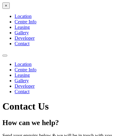
×
Location
Centre Info
Leasing
Gallery
Developer
Contact
Location
Centre Info
Leasing
Gallery
Developer
Contact
Contact Us
How can we help?
Send your enquiry below & we will be in touch with you.