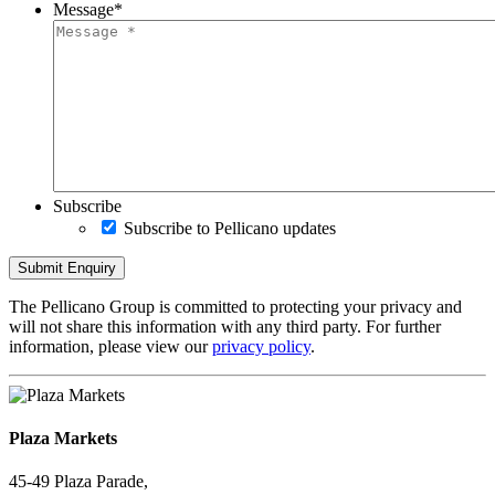
Message
*
Subscribe
Subscribe to Pellicano updates
The Pellicano Group is committed to protecting your privacy and
will not share this information with any third party. For further
information, please view our
privacy policy
.
Plaza Markets
45-49 Plaza Parade,