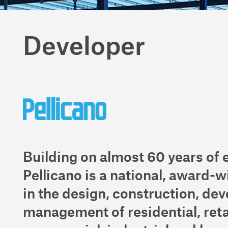
Developer
Building on almost 60 years of 
Pellicano is a national, award-w
in the design, construction, de
management of residential, reta