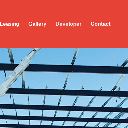
Leasing
Gallery
Developer
Contact