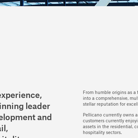
From humble origins as a 
experience,
into a comprehensive, mult
stellar reputation for exce
inning leader
Pellicano currently owns 
velopment and
customers currently enjoyi
il,
assets in the residential, 
hospitality sectors.