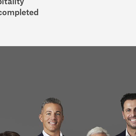
itality
 completed