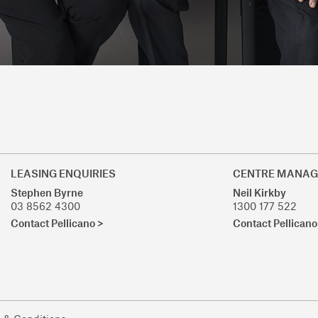
LEASING ENQUIRIES
CENTRE MANAG
Stephen Byrne
Neil Kirkby
03 8562 4300
1300 177 522
Contact Pellicano >
Contact Pellicano