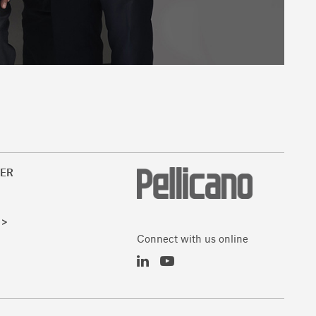
ER
 >
Connect with us online