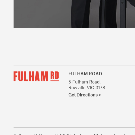
FULHAM ROAD
5 Fulham Road,
Rowville VIC 3178
Get Directions >