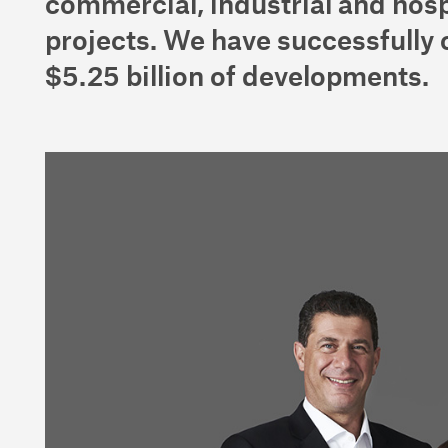
commercial, industrial and hosp
projects. We have successfully
$5.25 billion of developments.